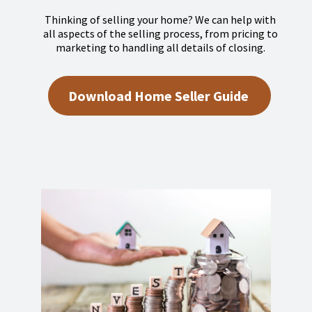
Thinking of selling your home? We can help with
all aspects of the selling process, from pricing to
marketing to handling all details of closing.
Download Home Seller Guide