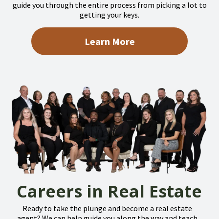
guide you through the entire process from picking a lot to
getting your keys.
Learn More
Careers in Real Estate
Ready to take the plunge and become a real estate
agent? We can help guide you along the way and teach