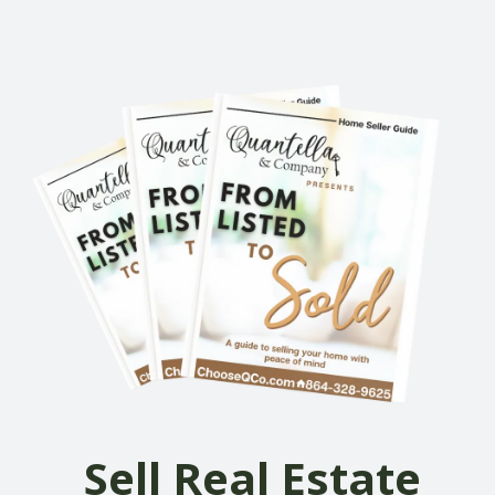
Sell Real Estate