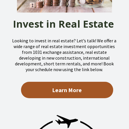
Invest in Real Estate
Looking to invest in real estate? Let’s talk! We offer a
wide range of real estate investment opportunities
from 1031 exchange assistance, real estate
developing in new construction, international
development, short term rentals, and more! Book
your schedule now using the link below.
Learn More