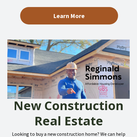
Learn More
New Construction
Real Estate
Looking to buy a new construction home? We can help