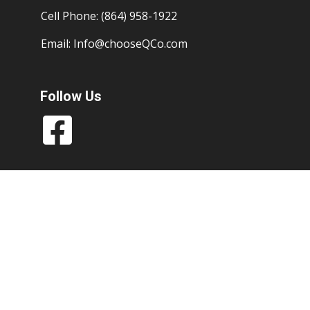
Cell Phone: (864) 958-1922
Email:
Info@chooseQCo.com
Follow Us