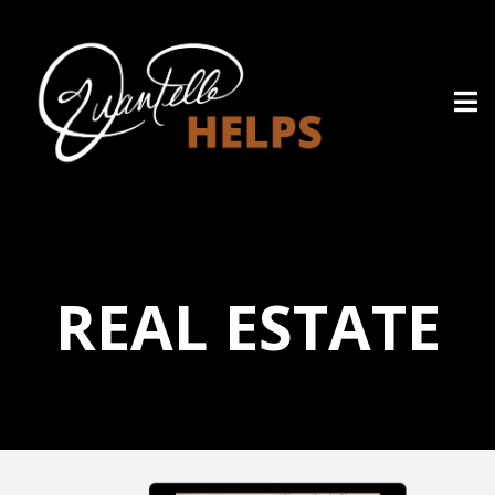
REAL ESTATE