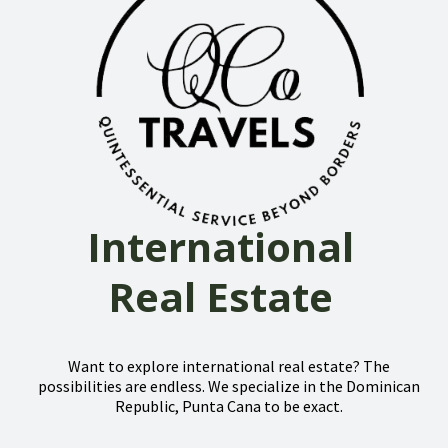
International
Real Estate
Want to explore international real estate? The
possibilities are endless. We specialize in the Dominican
Republic, Punta Cana to be exact.