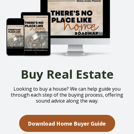
Buy Real Estate
Looking to buy a house? We can help guide you
through each step of the buying process, offering
sound advice along the way.
Download Home Buyer Guide