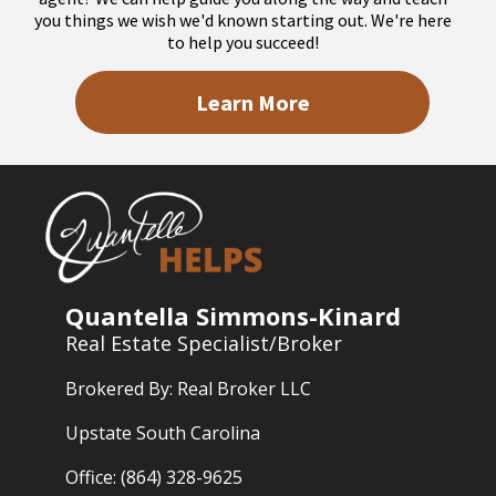
you things we wish we'd known starting out. We're here
to help you succeed!
Learn More
Quantella Simmons-Kinard
Real Estate Specialist/Broker
Brokered By: Real Broker LLC
Upstate South Carolina
Office: (864) 328-9625